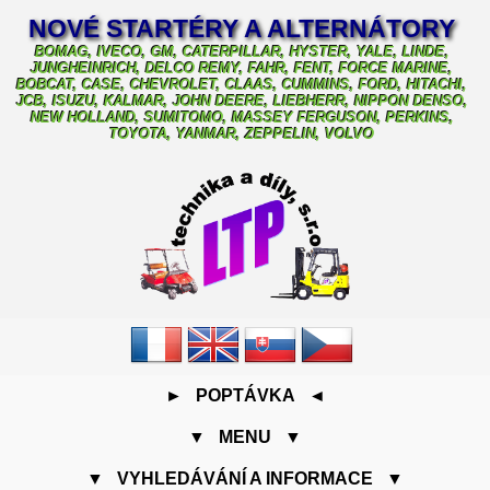
NOVÉ STARTÉRY A ALTERNÁTORY
BOMAG, IVECO, GM, CATERPILLAR, HYSTER, YALE, LINDE,
JUNGHEINRICH, DELCO REMY, FAHR, FENT, FORCE MARINE,
BOBCAT, CASE, CHEVROLET, CLAAS, CUMMINS, FORD, HITACHI,
JCB, ISUZU, KALMAR, JOHN DEERE, LIEBHERR, NIPPON DENSO,
NEW HOLLAND, SUMITOMO, MASSEY FERGUSON, PERKINS,
TOYOTA, YANMAR, ZEPPELIN, VOLVO
► POPTÁVKA ◄
▼ MENU ▼
▼ VYHLEDÁVÁNÍ A INFORMACE ▼