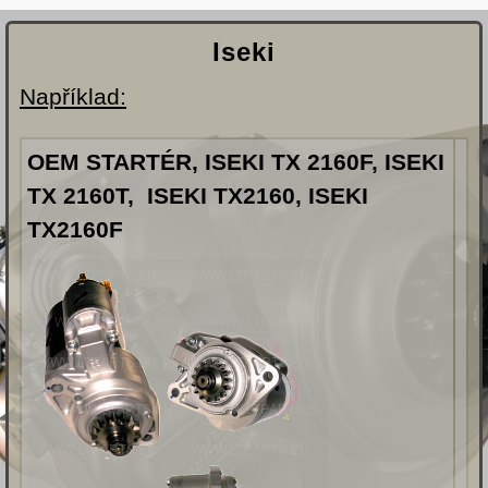
Iseki
Například:
OEM STARTÉR, ISEKI TX 2160F, ISEKI
TX 2160T, ISEKI TX2160, ISEKI
TX2160F