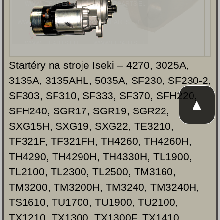
Startéry na stroje Iseki – 4270, 3025A,
3135A, 3135AHL, 5035A, SF230, SF230-2,
SF303, SF310, SF333, SF370, SFH220,
▲
SFH240, SGR17, SGR19, SGR22,
SXG15H, SXG19, SXG22, TE3210,
TF321F, TF321FH, TH4260, TH4260H,
TH4290, TH4290H, TH4330H, TL1900,
TL2100, TL2300, TL2500, TM3160,
TM3200, TM3200H, TM3240, TM3240H,
TS1610, TU1700, TU1900, TU2100,
TX1210, TX1300, TX1300F, TX1410,